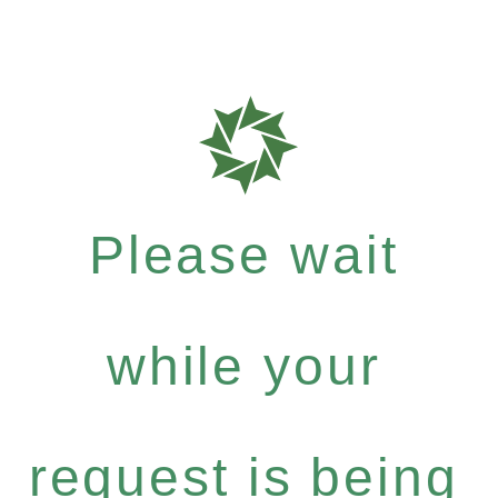
Please wait
while your
request is being