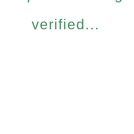
verified...