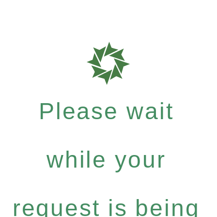
Please wait
while your
request is being