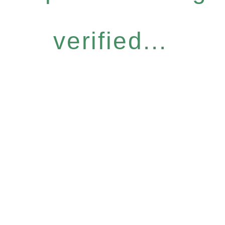
verified...