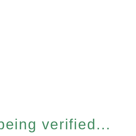
eing verified...