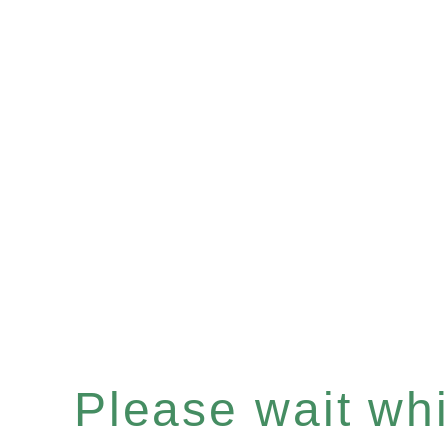
Please wait whil