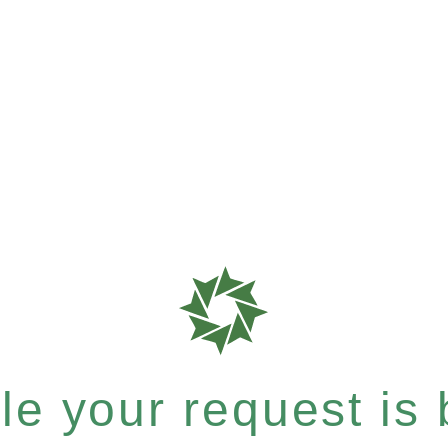
e your request is b