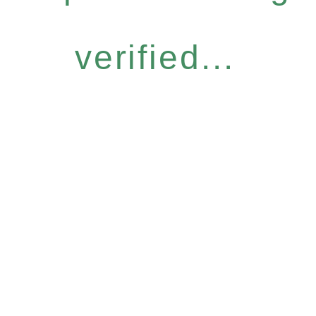
verified...