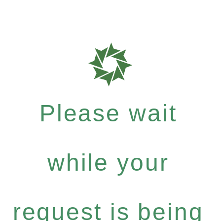
Please wait
while your
request is being