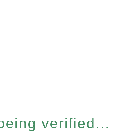
eing verified...