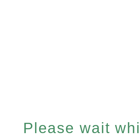
Please wait whil