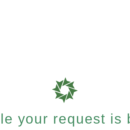
e your request is b