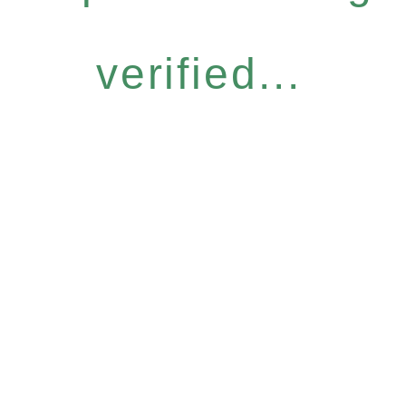
verified...