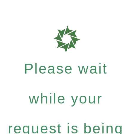
Please wait
while your
request is being