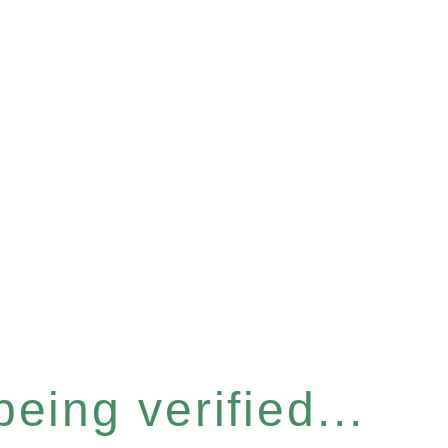
eing verified...