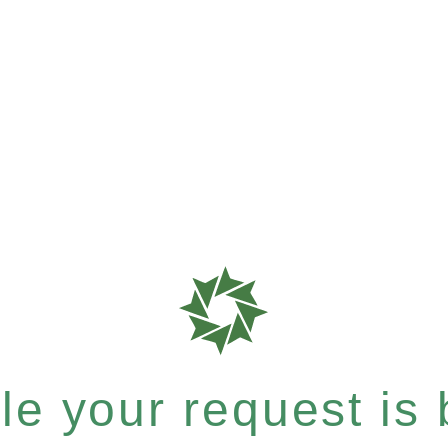
e your request is b