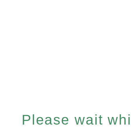
Please wait whil