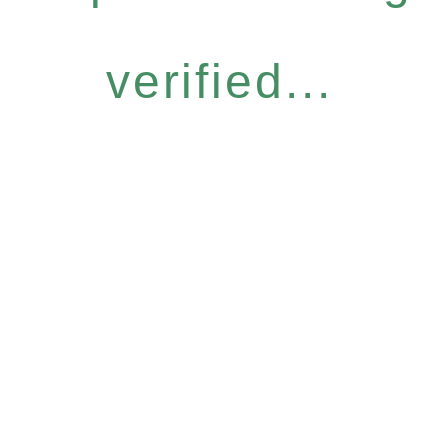
verified...