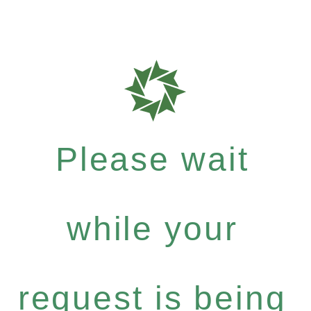
Please wait
while your
request is being