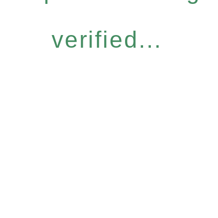
verified...