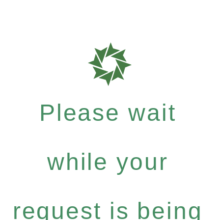
Please wait
while your
request is being