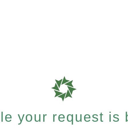
e your request is b