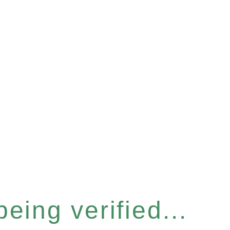
eing verified...