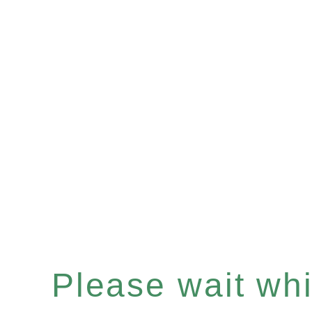
Please wait whil