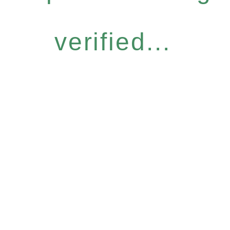
verified...