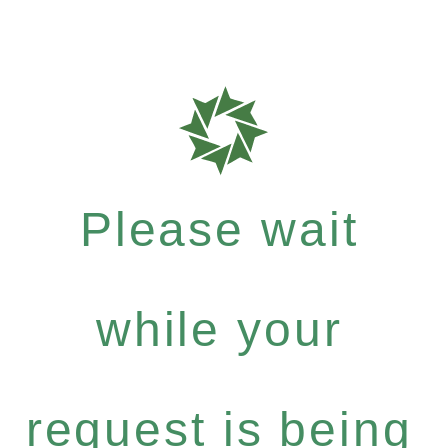
Please wait
while your
request is being