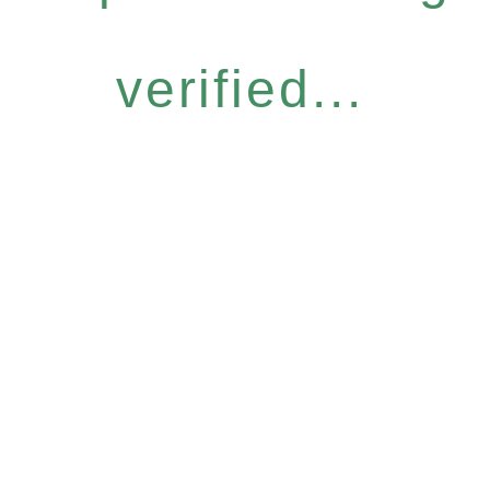
verified...