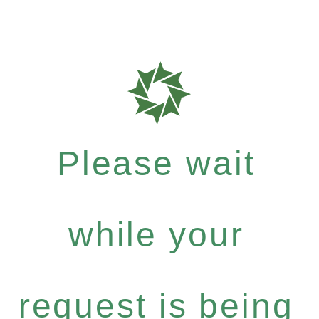
Please wait
while your
request is being