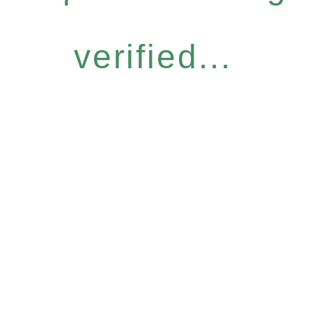
verified...