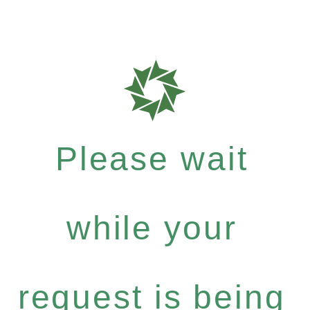
Please wait
while your
request is being