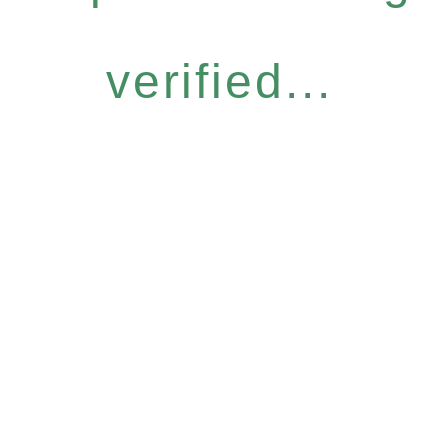
verified...