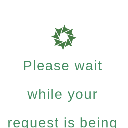
Please wait
while your
request is being