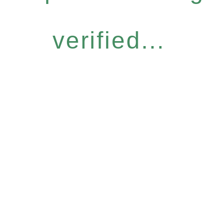
verified...