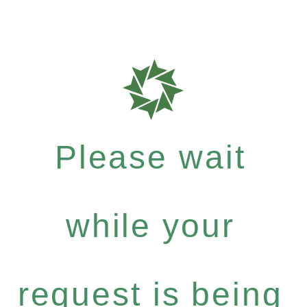
Please wait
while your
request is being