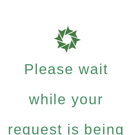
Please wait
while your
request is being