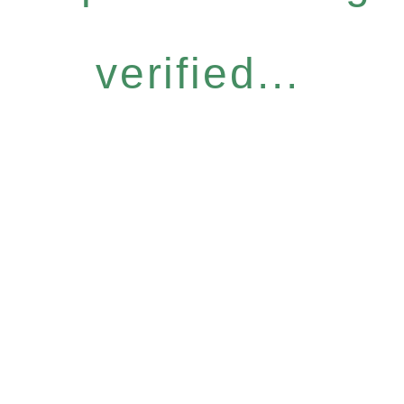
verified...