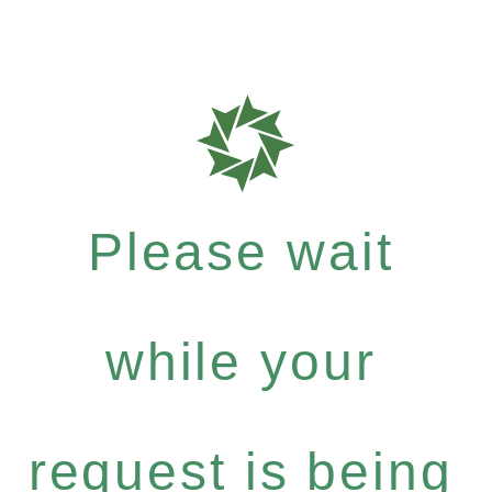
Please wait
while your
request is being