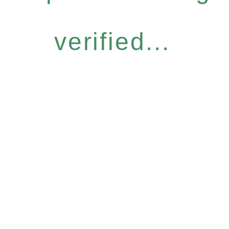
verified...