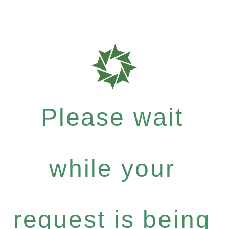
Please wait
while your
request is being