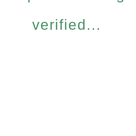
verified...