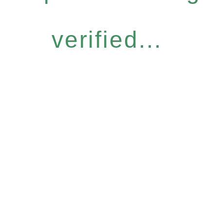
verified...