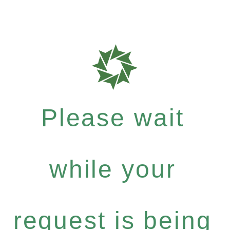
Please wait
while your
request is being