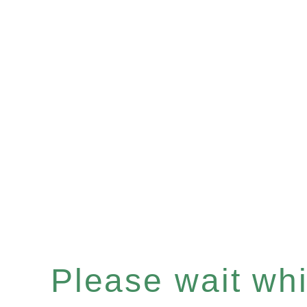
Please wait whil