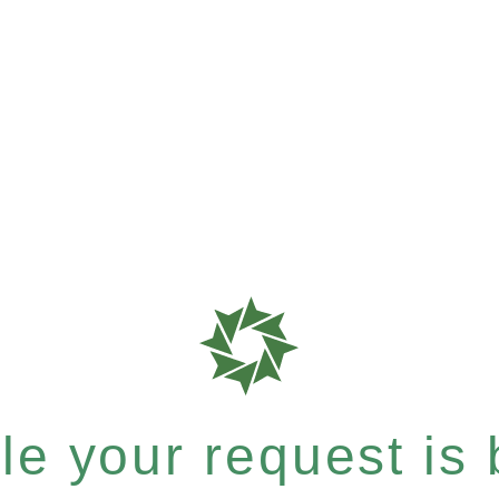
e your request is b