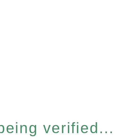
eing verified...