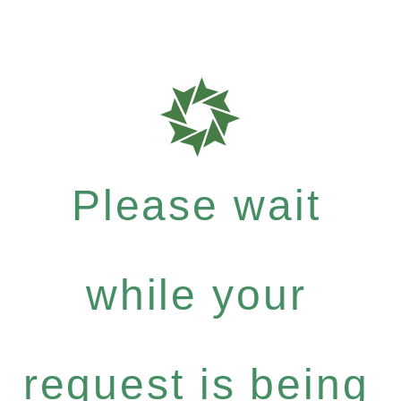
Please wait
while your
request is being