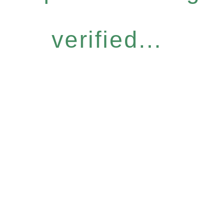
verified...