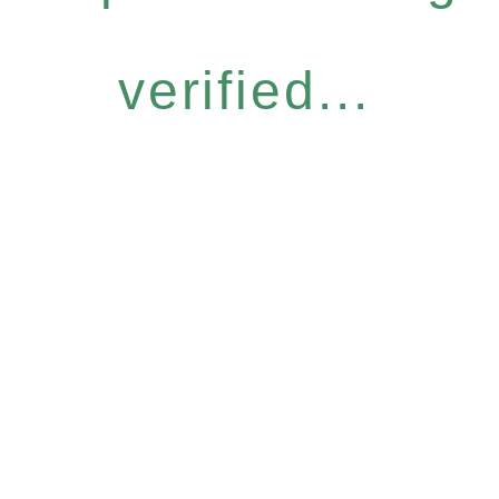
verified...