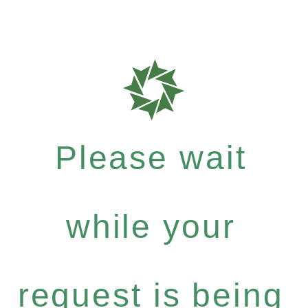
Please wait
while your
request is being