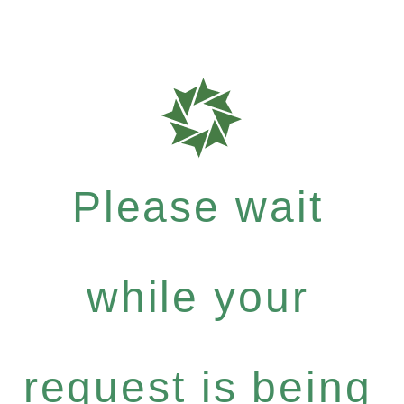
Please wait
while your
request is being