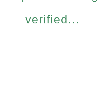
verified...