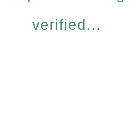
verified...