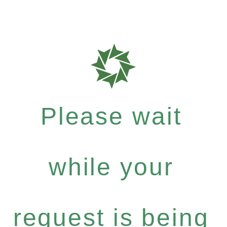
Please wait
while your
request is being