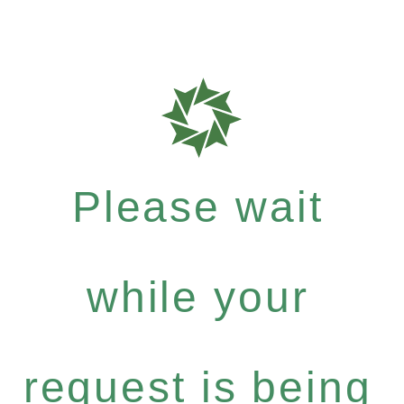
Please wait
while your
request is being