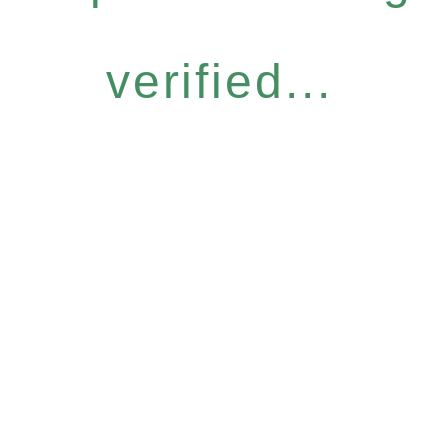
verified...