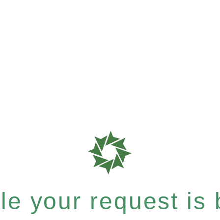
e your request is b