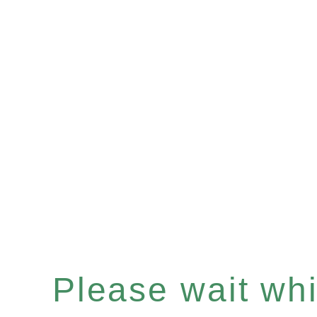
Please wait whil