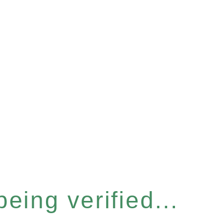
eing verified...