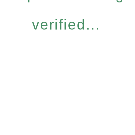
verified...