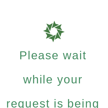
Please wait
while your
request is being