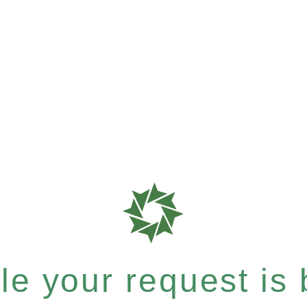
e your request is b