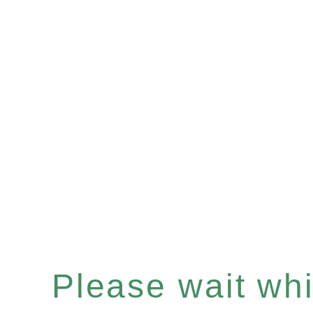
Please wait whil