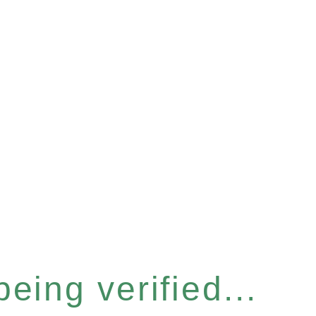
eing verified...