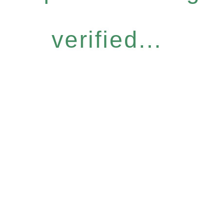
verified...