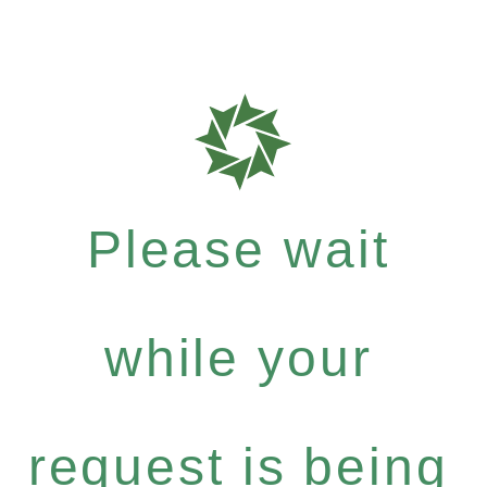
Please wait
while your
request is being