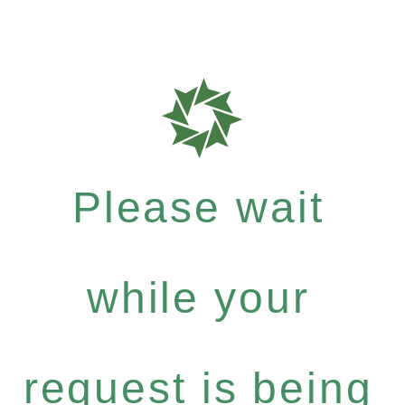
Please wait
while your
request is being