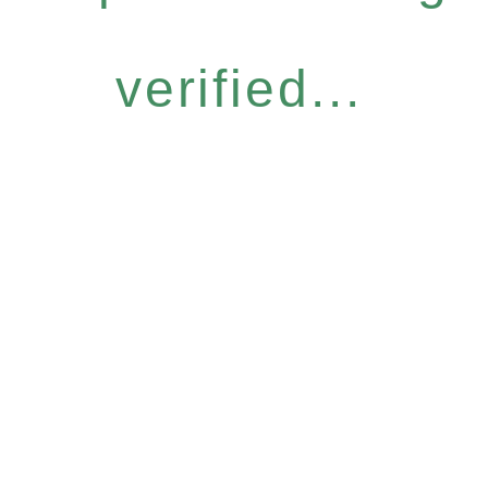
verified...