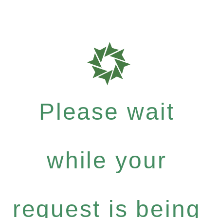
Please wait
while your
request is being