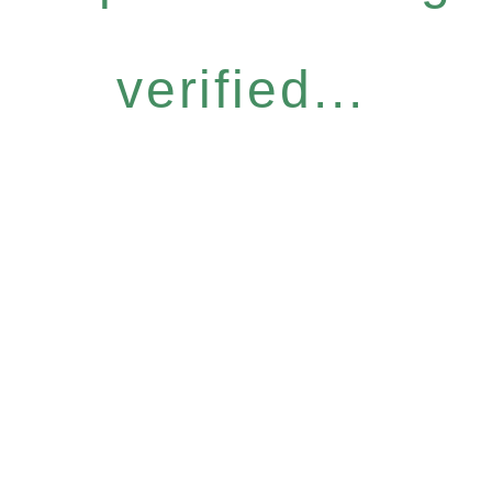
verified...