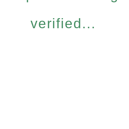
verified...