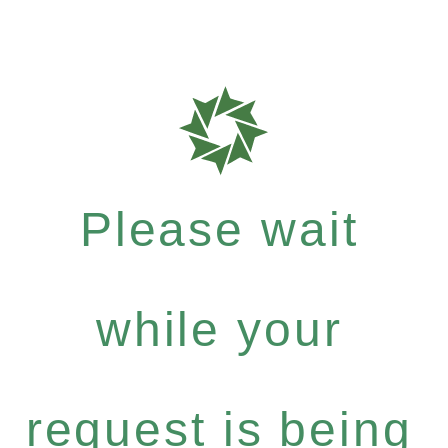
Please wait
while your
request is being