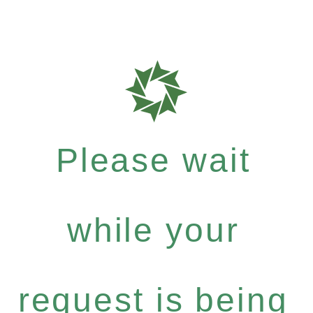
Please wait
while your
request is being