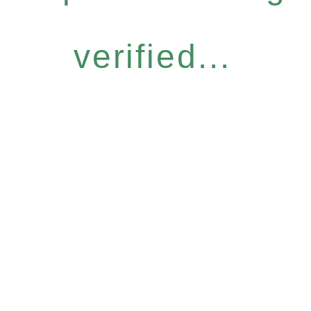
verified...