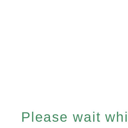
Please wait whil