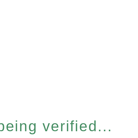
eing verified...