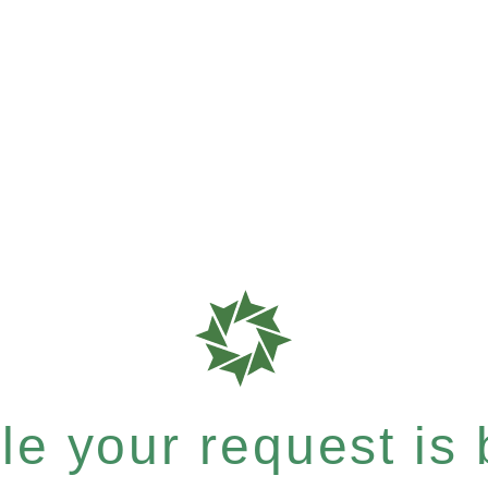
e your request is b