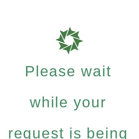
Please wait
while your
request is being