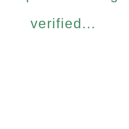
verified...